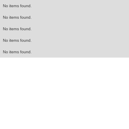
No items found.
No items found.
No items found.
No items found.
No items found.