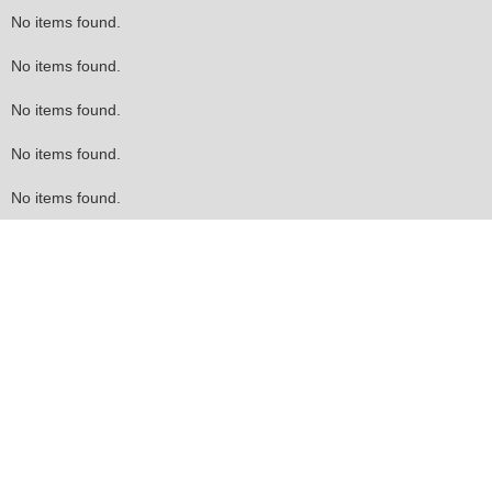
No items found.
No items found.
No items found.
No items found.
No items found.