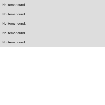
No items found.
No items found.
No items found.
No items found.
No items found.