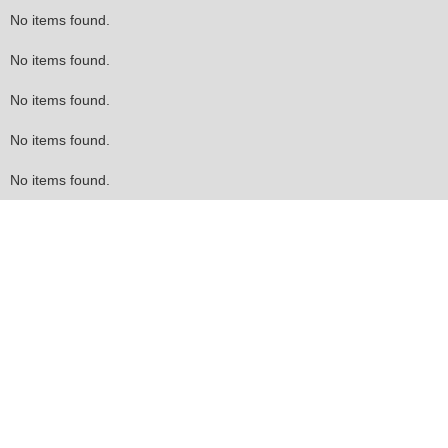
No items found.
No items found.
No items found.
No items found.
No items found.