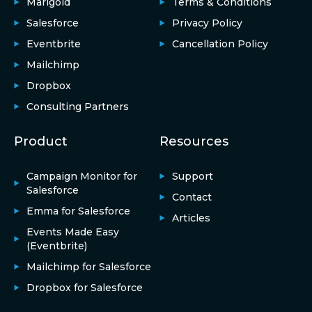
Marigold
Terms & Conditions
Salesforce
Privacy Policy
Eventbrite
Cancellation Policy
Mailchimp
Dropbox
Consulting Partners
Product
Resources
Campaign Monitor for
Support
Salesforce
Contact
Emma for Salesforce
Articles
Events Made Easy
(Eventbrite)
Mailchimp for Salesforce
Dropbox for Salesforce