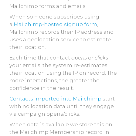
Mailchimp forms and emails.
When someone subscribes using
a
Mailchimp‑hosted signup form
,
Mailchimp records their IP address and
uses a geolocation service to estimate
their location.
Each time that contact
opens
or
clicks
your emails, the system re‑estimates
their location using the IP on record. The
more interactions, the greater the
confidence in the result.
Contacts imported into Mailchimp
start
with
no location data until they engage
via campaign opens/clicks.
When data is available we store this on
the Mailchimp Membership record in