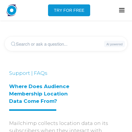
TRY FOR FREE
Support | FAQs
Where Does Audience 
Membership Location 
Data Come From?
Mailchimp collects location data on its
subscribers when they interact with