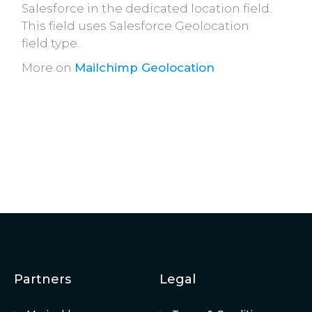
Salesforce in the dedicated location field.
This field uses Salesforce Geolocation
field type.
More on
Mailchimp Geolocation
Partners
Legal