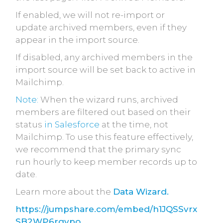
If enabled, we will not re-import or
update archived members, even if they
appear in the import source.
If disabled, any archived members in the
import source will be set back to active in
Mailchimp.
Note:
When the wizard runs, archived
members are filtered out based on their
status
in Salesforce
at the time, not
Mailchimp. To use this feature effectively,
we recommend that the primary sync
run
hourly to keep member records up to
date.
Learn more about the
Data Wizard.
https://jumpshare.com/embed/h1JQSSvrx
SB2WP6rgvpo