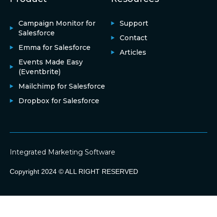
Campaign Monitor for
Support
Salesforce
Contact
Emma for Salesforce
Articles
Events Made Easy
(Eventbrite)
Mailchimp for Salesforce
Dropbox for Salesforce
Integrated Marketing Software
Copyright 2024 © ALL RIGHT RESERVED