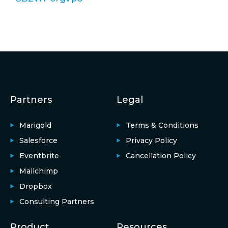
Partners
Legal
Marigold
Terms & Conditions
Salesforce
Privacy Policy
Eventbrite
Cancellation Policy
Mailchimp
Dropbox
Consulting Partners
Product
Resources