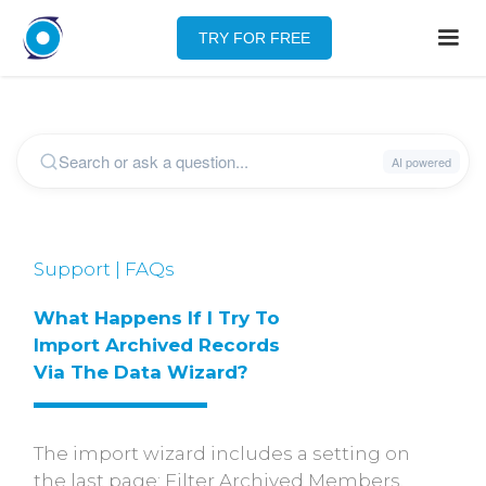
TRY FOR FREE
Support | FAQs
What Happens If I Try To 
Import Archived Records 
Via The Data Wizard?
The import wizard includes a setting on
the last page: Filter Archived Members.