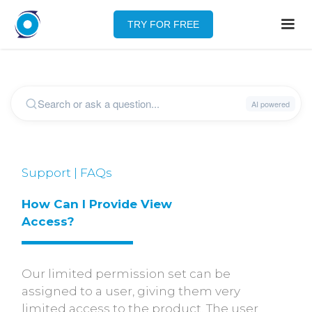
TRY FOR FREE
Support | FAQs
How Can I Provide View 
Access?
Our limited permission set can be
assigned to a user, giving them very
limited access to the product. The user