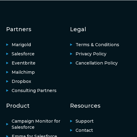
Partners
Legal
Marigold
Terms & Conditions
Salesforce
Privacy Policy
Eventbrite
Cancellation Policy
Mailchimp
Dropbox
Consulting Partners
Product
Resources
Campaign Monitor for
Support
Salesforce
Contact
Emma for Salesforce