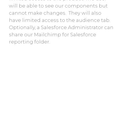
will be able to see our components but
cannot make changes. They will also
have limited access to the audience tab.
Optionally, a Salesforce Administrator can
share our Mailchimp for Salesforce
reporting folder.