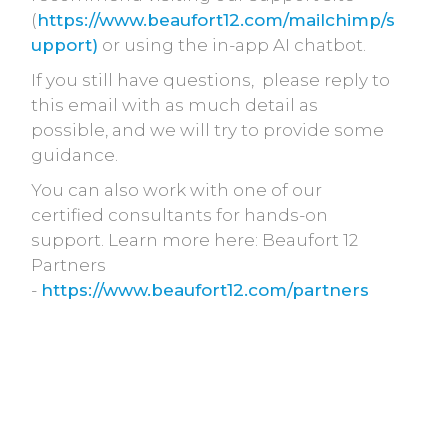
(
https://www.beaufort12.com/mailchimp/s
upport)
or using the in-app AI chatbot.
If you still have questions, please reply to
this email with as much detail as
possible, and we will try to provide some
guidance.
You can also work with one of our
certified consultants for hands-on
support. Learn more here: Beaufort 12
Partners
-
https://www.beaufort12.com/partners