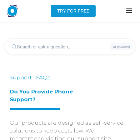
TRY FOR FREE
Support | FAQs
Do You Provide Phone 
Support?
Our products are designed as self-service
solutions to keep costs low. We
recommend visiting our support site