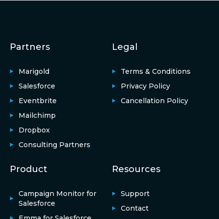
Partners
Legal
Marigold
Terms & Conditions
Salesforce
Privacy Policy
Eventbrite
Cancellation Policy
Mailchimp
Dropbox
Consulting Partners
Product
Resources
Campaign Monitor for
Support
Salesforce
Contact
Emma for Salesforce