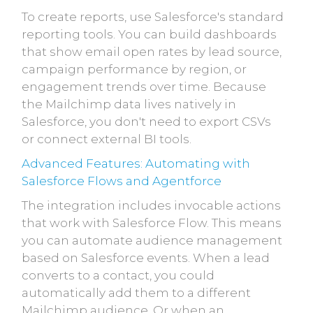
To create reports, use Salesforce's standard
reporting tools. You can build dashboards
that show email open rates by lead source,
campaign performance by region, or
engagement trends over time. Because
the Mailchimp data lives natively in
Salesforce, you don't need to export CSVs
or connect external BI tools.
Advanced Features: Automating with
Salesforce Flows and Agentforce
The integration includes invocable actions
that work with Salesforce Flow. This means
you can automate audience management
based on Salesforce events. When a lead
converts to a contact, you could
automatically add them to a different
Mailchimp audience. Or when an