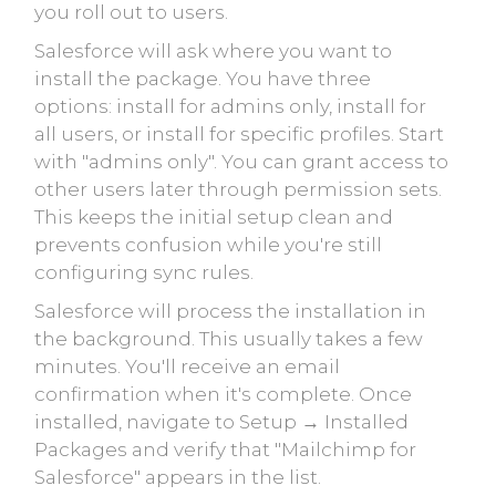
you roll out to users.
Salesforce will ask where you want to
install the package. You have three
options: install for admins only, install for
all users, or install for specific profiles. Start
with "admins only". You can grant access to
other users later through permission sets.
This keeps the initial setup clean and
prevents confusion while you're still
configuring sync rules.
Salesforce will process the installation in
the background. This usually takes a few
minutes. You'll receive an email
confirmation when it's complete. Once
installed, navigate to Setup → Installed
Packages and verify that "Mailchimp for
Salesforce" appears in the list.