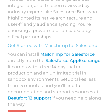
integration, and it's been reviewed by
industry experts like Salesforce Ben, who
highlighted its native architecture and
user-friendly audience syncing. You're
choosing a proven solution backed by
official partnerships.
Get Started with Mailchimp for Salesforce
You can install
Mailchimp for Salesforce
directly from the
Salesforce AppExchange
.
It comes with a free 14-day trial in
production and an unlimited trial in
sandbox environments. Setup takes less
than 15 minutes, and you'll find full
documentation and support resources at
Beaufort 12 support
if you need help along
the way.