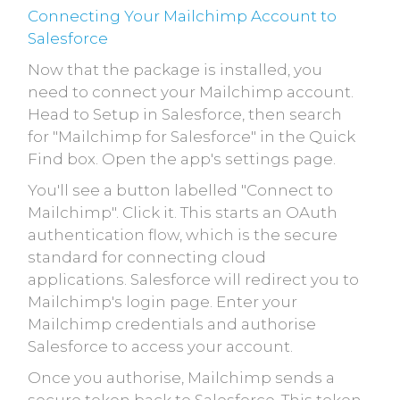
Connecting Your Mailchimp Account to
Salesforce
Now that the package is installed, you
need to connect your Mailchimp account.
Head to Setup in Salesforce, then search
for "Mailchimp for Salesforce" in the Quick
Find box. Open the app's settings page.
You'll see a button labelled "Connect to
Mailchimp". Click it. This starts an OAuth
authentication flow, which is the secure
standard for connecting cloud
applications. Salesforce will redirect you to
Mailchimp's login page. Enter your
Mailchimp credentials and authorise
Salesforce to access your account.
Once you authorise, Mailchimp sends a