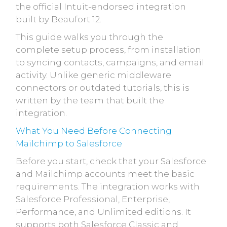
the official Intuit-endorsed integration
built by Beaufort 12.
This guide walks you through the
complete setup process, from installation
to syncing contacts, campaigns, and email
activity. Unlike generic middleware
connectors or outdated tutorials, this is
written by the team that built the
integration.
What You Need Before Connecting
Mailchimp to Salesforce
Before you start, check that your Salesforce
and Mailchimp accounts meet the basic
requirements. The integration works with
Salesforce Professional, Enterprise,
Performance, and Unlimited editions. It
supports both Salesforce Classic and