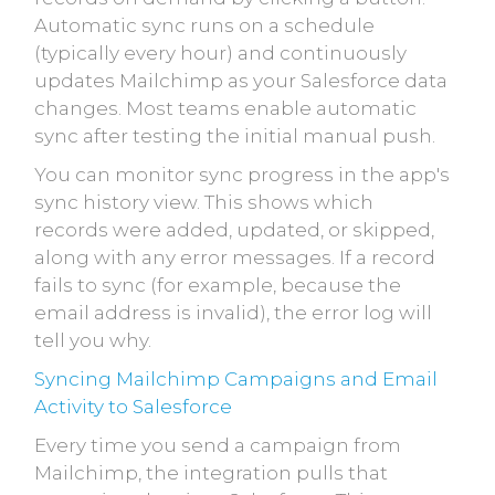
Automatic sync runs on a schedule
(typically every hour) and continuously
updates Mailchimp as your Salesforce data
changes. Most teams enable automatic
sync after testing the initial manual push.
You can monitor sync progress in the app's
sync history view. This shows which
records were added, updated, or skipped,
along with any error messages. If a record
fails to sync (for example, because the
email address is invalid), the error log will
tell you why.
Syncing Mailchimp Campaigns and Email
Activity to Salesforce
Every time you send a campaign from
Mailchimp, the integration pulls that