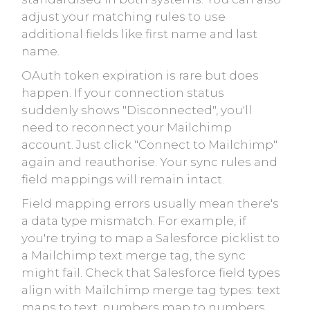
adjust your matching rules to use
additional fields like first name and last
name.
OAuth token expiration is rare but does
happen. If your connection status
suddenly shows "Disconnected", you'll
need to reconnect your Mailchimp
account. Just click "Connect to Mailchimp"
again and reauthorise. Your sync rules and
field mappings will remain intact.
Field mapping errors usually mean there's
a data type mismatch. For example, if
you're trying to map a Salesforce picklist to
a Mailchimp text merge tag, the sync
might fail. Check that Salesforce field types
align with Mailchimp merge tag types: text
maps to text, numbers map to numbers,