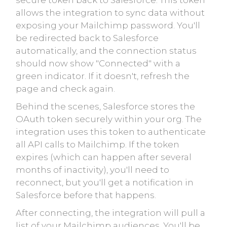
secure token back to Salesforce. This token
allows the integration to sync data without
exposing your Mailchimp password. You'll
be redirected back to Salesforce
automatically, and the connection status
should now show "Connected" with a
green indicator. If it doesn't, refresh the
page and check again.
Behind the scenes, Salesforce stores the
OAuth token securely within your org. The
integration uses this token to authenticate
all API calls to Mailchimp. If the token
expires (which can happen after several
months of inactivity), you'll need to
reconnect, but you'll get a notification in
Salesforce before that happens.
After connecting, the integration will pull a
list of your Mailchimp audiences. You'll be