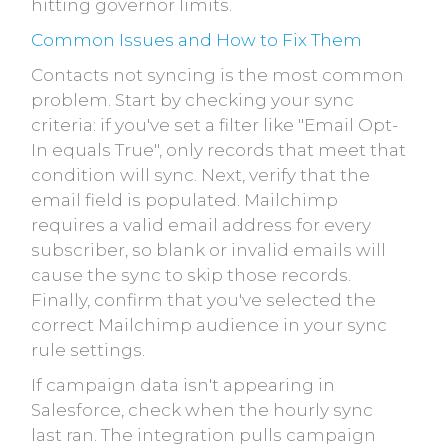
hitting governor limits.
Common Issues and How to Fix Them
Contacts not syncing is the most common
problem. Start by checking your sync
criteria: if you've set a filter like "Email Opt-
In equals True", only records that meet that
condition will sync. Next, verify that the
email field is populated. Mailchimp
requires a valid email address for every
subscriber, so blank or invalid emails will
cause the sync to skip those records.
Finally, confirm that you've selected the
correct Mailchimp audience in your sync
rule settings.
If campaign data isn't appearing in
Salesforce, check when the hourly sync
last ran. The integration pulls campaign