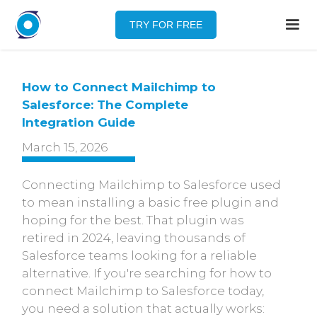
TRY FOR FREE
How to Connect Mailchimp to
Salesforce: The Complete
Integration Guide
March 15, 2026
Connecting Mailchimp to Salesforce used
to mean installing a basic free plugin and
hoping for the best. That plugin was
retired in 2024, leaving thousands of
Salesforce teams looking for a reliable
alternative. If you're searching for how to
connect Mailchimp to Salesforce today,
you need a solution that actually works: