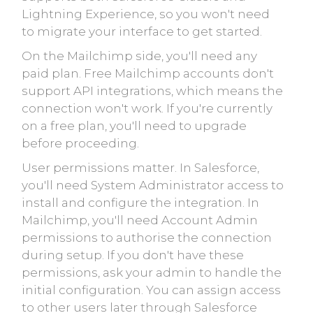
Lightning Experience, so you won't need
to migrate your interface to get started.
On the Mailchimp side, you'll need any
paid plan. Free Mailchimp accounts don't
support API integrations, which means the
connection won't work. If you're currently
on a free plan, you'll need to upgrade
before proceeding.
User permissions matter. In Salesforce,
you'll need System Administrator access to
install and configure the integration. In
Mailchimp, you'll need Account Admin
permissions to authorise the connection
during setup. If you don't have these
permissions, ask your admin to handle the
initial configuration. You can assign access
to other users later through Salesforce