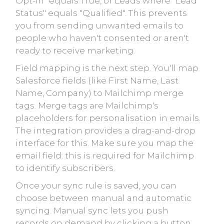
Opt-In" equals True, or Leads where "Lead
Status" equals "Qualified". This prevents
you from sending unwanted emails to
people who haven't consented or aren't
ready to receive marketing.
Field mapping is the next step. You'll map
Salesforce fields (like First Name, Last
Name, Company) to Mailchimp merge
tags. Merge tags are Mailchimp's
placeholders for personalisation in emails.
The integration provides a drag-and-drop
interface for this. Make sure you map the
email field: this is required for Mailchimp
to identify subscribers.
Once your sync rule is saved, you can
choose between manual and automatic
syncing. Manual sync lets you push
records on demand by clicking a button.