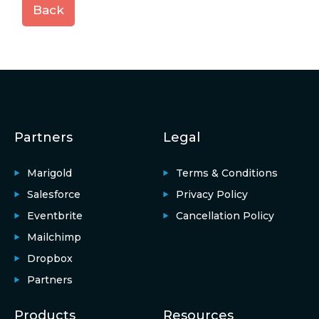
Back
Partners
Legal
Marigold
Terms & Conditions
Salesforce
Privacy Policy
Eventbrite
Cancellation Policy
Mailchimp
Dropbox
Partners
Products
Resources