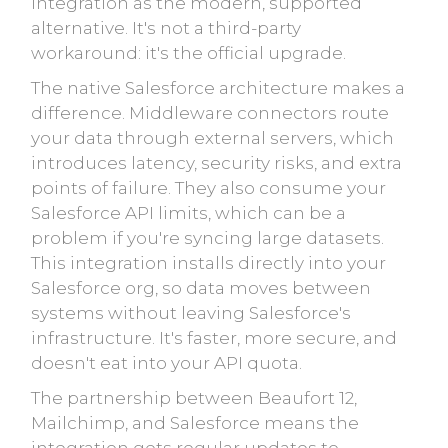
integration as the modern, supported
alternative. It's not a third-party
workaround: it's the official upgrade.
The native Salesforce architecture makes a
difference. Middleware connectors route
your data through external servers, which
introduces latency, security risks, and extra
points of failure. They also consume your
Salesforce API limits, which can be a
problem if you're syncing large datasets.
This integration installs directly into your
Salesforce org, so data moves between
systems without leaving Salesforce's
infrastructure. It's faster, more secure, and
doesn't eat into your API quota.
The partnership between Beaufort 12,
Mailchimp, and Salesforce means the