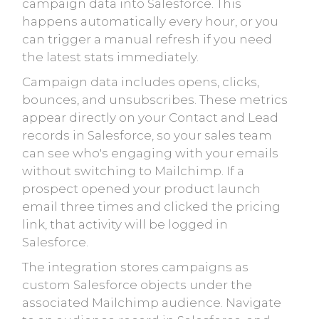
campaign data into Salesforce. This
happens automatically every hour, or you
can trigger a manual refresh if you need
the latest stats immediately.
Campaign data includes opens, clicks,
bounces, and unsubscribes. These metrics
appear directly on your Contact and Lead
records in Salesforce, so your sales team
can see who's engaging with your emails
without switching to Mailchimp. If a
prospect opened your product launch
email three times and clicked the pricing
link, that activity will be logged in
Salesforce.
The integration stores campaigns as
custom Salesforce objects under the
associated Mailchimp audience. Navigate