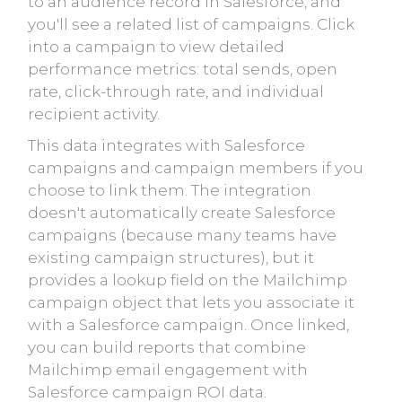
to an audience record in Salesforce, and
you'll see a related list of campaigns. Click
into a campaign to view detailed
performance metrics: total sends, open
rate, click-through rate, and individual
recipient activity.
This data integrates with Salesforce
campaigns and campaign members if you
choose to link them. The integration
doesn't automatically create Salesforce
campaigns (because many teams have
existing campaign structures), but it
provides a lookup field on the Mailchimp
campaign object that lets you associate it
with a Salesforce campaign. Once linked,
you can build reports that combine
Mailchimp email engagement with
Salesforce campaign ROI data.