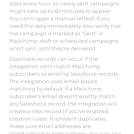
stats every hour, so newly sent campaigns
might take up to 60 minutes to appear.
You can trigger a manual refresh if you
need the data immediately. Also verify that
the campaign is marked as "Sent" in
Mailchimp: draft or scheduled campaigns
won't sync until they're delivered.
Duplicate records can occur if the
integration can't match Mailchimp
subscribers to existing Salesforce records.
The integration uses email-based
matching by default. If a Mailchimp
subscriber's email doesn't exactly match
any Salesforce record, the integration will
create a new record (if you've enabled
creation rules). To prevent duplicates,
make sure email addresses are
standardised in both systems. You can also