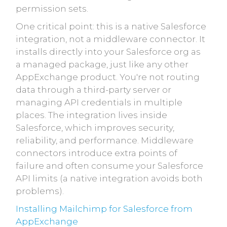
permission sets.
One critical point: this is a native Salesforce
integration, not a middleware connector. It
installs directly into your Salesforce org as
a managed package, just like any other
AppExchange product. You're not routing
data through a third-party server or
managing API credentials in multiple
places. The integration lives inside
Salesforce, which improves security,
reliability, and performance. Middleware
connectors introduce extra points of
failure and often consume your Salesforce
API limits (a native integration avoids both
problems).
Installing Mailchimp for Salesforce from
AppExchange