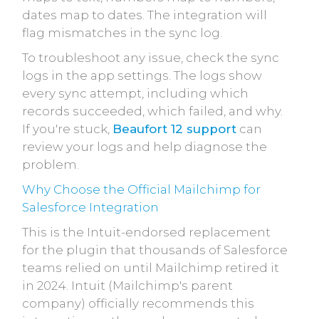
dates map to dates. The integration will
flag mismatches in the sync log.
To troubleshoot any issue, check the sync
logs in the app settings. The logs show
every sync attempt, including which
records succeeded, which failed, and why.
If you're stuck,
Beaufort 12 support
can
review your logs and help diagnose the
problem.
Why Choose the Official Mailchimp for
Salesforce Integration
This is the Intuit-endorsed replacement
for the plugin that thousands of Salesforce
teams relied on until Mailchimp retired it
in 2024. Intuit (Mailchimp's parent
company) officially recommends this