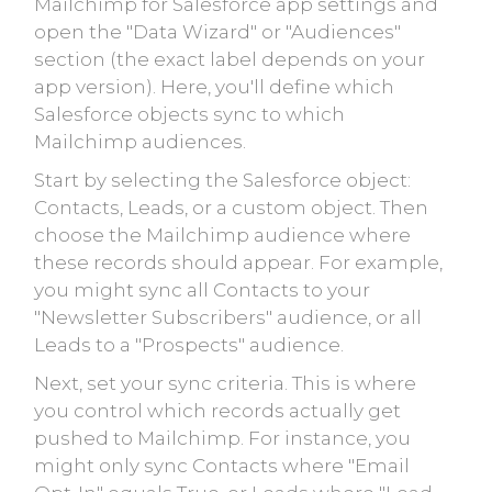
Mailchimp for Salesforce app settings and
open the "Data Wizard" or "Audiences"
section (the exact label depends on your
app version). Here, you'll define which
Salesforce objects sync to which
Mailchimp audiences.
Start by selecting the Salesforce object:
Contacts, Leads, or a custom object. Then
choose the Mailchimp audience where
these records should appear. For example,
you might sync all Contacts to your
"Newsletter Subscribers" audience, or all
Leads to a "Prospects" audience.
Next, set your sync criteria. This is where
you control which records actually get
pushed to Mailchimp. For instance, you
might only sync Contacts where "Email