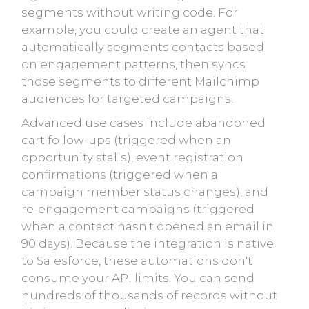
segments without writing code. For
example, you could create an agent that
automatically segments contacts based
on engagement patterns, then syncs
those segments to different Mailchimp
audiences for targeted campaigns.
Advanced use cases include abandoned
cart follow-ups (triggered when an
opportunity stalls), event registration
confirmations (triggered when a
campaign member status changes), and
re-engagement campaigns (triggered
when a contact hasn't opened an email in
90 days). Because the integration is native
to Salesforce, these automations don't
consume your API limits. You can send
hundreds of thousands of records without