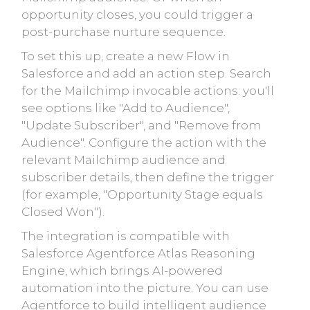
opportunity closes, you could trigger a
post-purchase nurture sequence.
To set this up, create a new Flow in
Salesforce and add an action step. Search
for the Mailchimp invocable actions: you'll
see options like "Add to Audience",
"Update Subscriber", and "Remove from
Audience". Configure the action with the
relevant Mailchimp audience and
subscriber details, then define the trigger
(for example, "Opportunity Stage equals
Closed Won").
The integration is compatible with
Salesforce Agentforce Atlas Reasoning
Engine, which brings AI-powered
automation into the picture. You can use
Agentforce to build intelligent audience