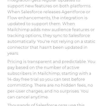
integration gets regular updates to
support new features on both platforms.
When Salesforce releases Agentforce or
Flow enhancements, the integration is
updated to support them. When
Mailchimp adds new audience features or
tracking options, they sync to Salesforce
automatically. You're not relying on a static
connector that hasn't been updated in
years.
Pricing is transparent and predictable. You
pay based on the number of active
subscribers in Mailchimp, starting with a
14-day free trial so you can test before
committing. There are no hidden fees, no
per-user charges, and no surprises. You
can cancel anytime.
Thousands of Salesforce orgs use this