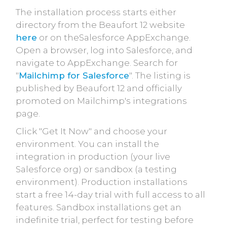
The installation process starts either
directory from the Beaufort 12 website
here
or on theSalesforce AppExchange.
Open a browser, log into Salesforce, and
navigate to AppExchange. Search for
"
Mailchimp for Salesforce
". The listing is
published by Beaufort 12 and officially
promoted on Mailchimp's integrations
page.
Click "Get It Now" and choose your
environment. You can install the
integration in production (your live
Salesforce org) or sandbox (a testing
environment). Production installations
start a free 14-day trial with full access to all
features. Sandbox installations get an
indefinite trial, perfect for testing before