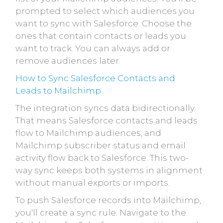
prompted to select which audiences you
want to sync with Salesforce. Choose the
ones that contain contacts or leads you
want to track. You can always add or
remove audiences later.
How to Sync Salesforce Contacts and
Leads to Mailchimp
The integration syncs data bidirectionally.
That means Salesforce contacts and leads
flow to Mailchimp audiences, and
Mailchimp subscriber status and email
activity flow back to Salesforce. This two-
way sync keeps both systems in alignment
without manual exports or imports.
To push Salesforce records into Mailchimp,
you'll create a sync rule. Navigate to the