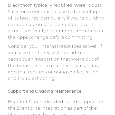
Blackthorn typically requires more robust
Salesforce editions to take full advantage
of its features, particularly if you're building
complex automation or custom event
structures. Verify current requirements on
the AppExchange before committing.
Consider your internal resources as well. If
you have limited Salesforce admin
capacity, an integration that works out of
the box is easier to maintain than a native
app that requires ongoing configuration
and troubleshooting.
Support and Ongoing Maintenance
Beaufort 12 provides dedicated support for
the Eventbrite integration as part of the
official partnership with Eventbrite.