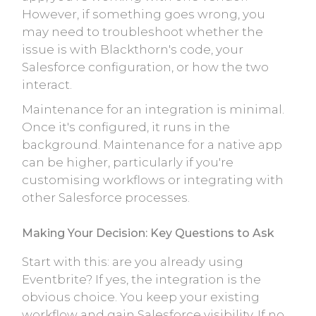
However, if something goes wrong, you
may need to troubleshoot whether the
issue is with Blackthorn's code, your
Salesforce configuration, or how the two
interact.
Maintenance for an integration is minimal.
Once it's configured, it runs in the
background. Maintenance for a native app
can be higher, particularly if you're
customising workflows or integrating with
other Salesforce processes.
Making Your Decision: Key Questions to Ask
Start with this: are you already using
Eventbrite? If yes, the integration is the
obvious choice. You keep your existing
workflow and gain Salesforce visibility. If no,