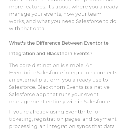
more features. It's about where you already
manage your events, how your team
works, and what you need Salesforce to do
with that data.
What's the Difference Between Eventbrite
Integration and Blackthorn Events?
The core distinction is simple. An
Eventbrite Salesforce integration connects
an external platform you already use to
Salesforce. Blackthorn Events is a native
Salesforce app that runs your event
management entirely within Salesforce.
If you're already using Eventbrite for
ticketing, registration pages, and payment
processing, an integration syncs that data