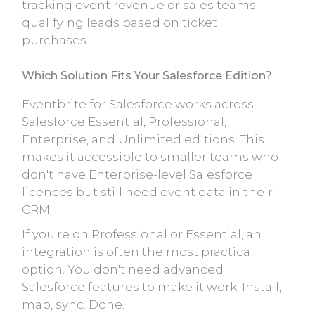
tracking event revenue or sales teams
qualifying leads based on ticket
purchases.
Which Solution Fits Your Salesforce Edition?
Eventbrite for Salesforce works across
Salesforce Essential, Professional,
Enterprise, and Unlimited editions. This
makes it accessible to smaller teams who
don't have Enterprise-level Salesforce
licences but still need event data in their
CRM.
If you're on Professional or Essential, an
integration is often the most practical
option. You don't need advanced
Salesforce features to make it work. Install,
map, sync. Done.