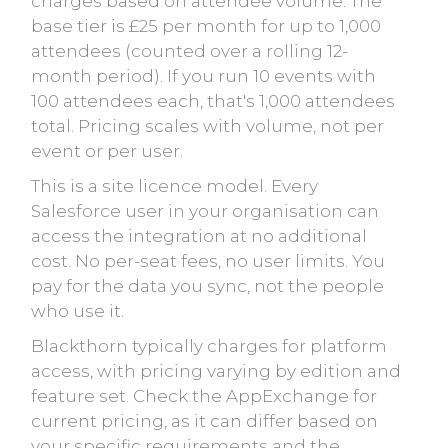
charges based on attendee volume. The
base tier is £25 per month for up to 1,000
attendees (counted over a rolling 12-
month period). If you run 10 events with
100 attendees each, that's 1,000 attendees
total. Pricing scales with volume, not per
event or per user.
This is a site licence model. Every
Salesforce user in your organisation can
access the integration at no additional
cost. No per-seat fees, no user limits. You
pay for the data you sync, not the people
who use it.
Blackthorn typically charges for platform
access, with pricing varying by edition and
feature set. Check the AppExchange for
current pricing, as it can differ based on
your specific requirements and the