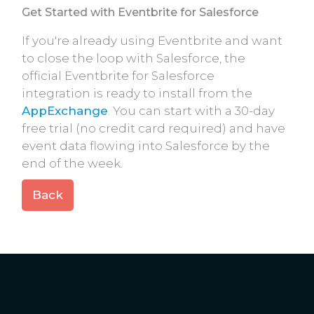
Get Started with Eventbrite for Salesforce
If you're already using Eventbrite and want
to close the loop with Salesforce, the
official Eventbrite for Salesforce
integration is ready to install from the
AppExchange
. You can start with a 30-day
free trial (no credit card required) and have
event data flowing into Salesforce by the
end of the week.
Back