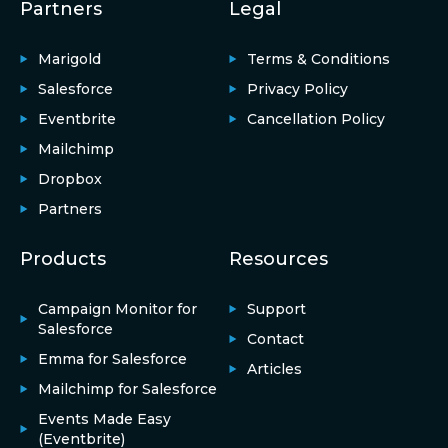
Partners
Legal
Marigold
Terms & Conditions
Salesforce
Privacy Policy
Eventbrite
Cancellation Policy
Mailchimp
Dropbox
Partners
Products
Resources
Campaign Monitor for
Support
Salesforce
Contact
Emma for Salesforce
Articles
Mailchimp for Salesforce
Events Made Easy
(Eventbrite)