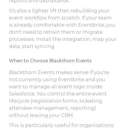
reports and dashboards.
It's also a lighter lift than rebuilding your
event workflow from scratch. If your team
is already comfortable with Eventbrite, you
don't need to retrain them or migrate
processes. Install the integration, map your
data, start syncing.
When to Choose Blackthorn Events
Blackthorn Events makes sense if you're
not currently using Eventbrite and you
want to manage all event logic inside
Salesforce. You control the entire event
lifecycle (registration forms, ticketing,
attendee management, reporting)
without leaving your CRM.
This is particularly useful for organisations