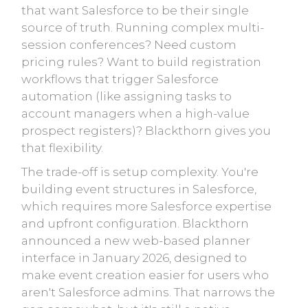
that want Salesforce to be their single
source of truth. Running complex multi-
session conferences? Need custom
pricing rules? Want to build registration
workflows that trigger Salesforce
automation (like assigning tasks to
account managers when a high-value
prospect registers)? Blackthorn gives you
that flexibility.
The trade-off is setup complexity. You're
building event structures in Salesforce,
which requires more Salesforce expertise
and upfront configuration. Blackthorn
announced a new web-based planner
interface in January 2026, designed to
make event creation easier for users who
aren't Salesforce admins. That narrows the