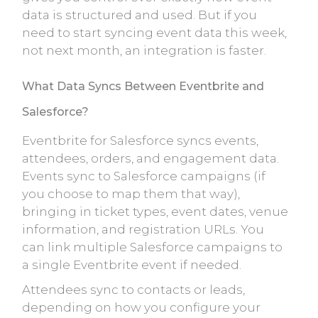
data is structured and used. But if you
need to start syncing event data this week,
not next month, an integration is faster.
What Data Syncs Between Eventbrite and
Salesforce?
Eventbrite for Salesforce syncs events,
attendees, orders, and engagement data.
Events sync to Salesforce campaigns (if
you choose to map them that way),
bringing in ticket types, event dates, venue
information, and registration URLs. You
can link multiple Salesforce campaigns to
a single Eventbrite event if needed.
Attendees sync to contacts or leads,
depending on how you configure your