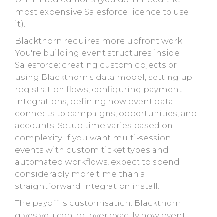
most expensive Salesforce licence to use
it).
Blackthorn requires more upfront work.
You're building event structures inside
Salesforce: creating custom objects or
using Blackthorn's data model, setting up
registration flows, configuring payment
integrations, defining how event data
connects to campaigns, opportunities, and
accounts. Setup time varies based on
complexity. If you want multi-session
events with custom ticket types and
automated workflows, expect to spend
considerably more time than a
straightforward integration install.
The payoff is customisation. Blackthorn
gives you control over exactly how event