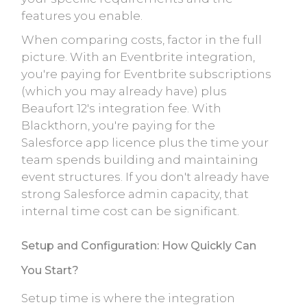
features you enable.
When comparing costs, factor in the full
picture. With an Eventbrite integration,
you're paying for Eventbrite subscriptions
(which you may already have) plus
Beaufort 12's integration fee. With
Blackthorn, you're paying for the
Salesforce app licence plus the time your
team spends building and maintaining
event structures. If you don't already have
strong Salesforce admin capacity, that
internal time cost can be significant.
Setup and Configuration: How Quickly Can
You Start?
Setup time is where the integration