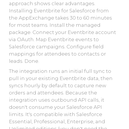
approach shows clear advantages.
Installing Eventbrite for Salesforce from
the AppExchange takes 30 to 60 minutes
for most teams. Install the managed
package. Connect your Eventbrite account
via OAuth. Map Eventbrite events to
Salesforce campaigns. Configure field
mappings for attendees to contacts or
leads. Done.
The integration runs an initial full sync to
pull in your existing Eventbrite data, then
syncs hourly by default to capture new
orders and attendees. Because the
integration uses outbound API calls, it
doesn't consume your Salesforce API
limits. It's compatible with Salesforce
Essential, Professional, Enterprise, and
Unlimited editions (you don't need the