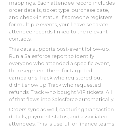
mappings. Each attendee record includes
order details, ticket type, purchase date,
and check-in status. If someone registers
for multiple events, you'll have separate
attendee records linked to the relevant
contacts.
This data supports post-event follow-up.
Run a Salesforce report to identify
everyone who attended a specific event,
then segment them for targeted
campaigns. Track who registered but
didn't show up. Track who requested
refunds. Track who bought VIP tickets. All
of that flows into Salesforce automatically.
Orders sync as well, capturing transaction
details, payment status, and associated
attendees. This is useful for finance teams