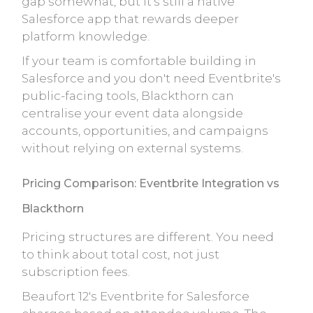
gap somewhat, but it's still a native
Salesforce app that rewards deeper
platform knowledge.
If your team is comfortable building in
Salesforce and you don't need Eventbrite's
public-facing tools, Blackthorn can
centralise your event data alongside
accounts, opportunities, and campaigns
without relying on external systems.
Pricing Comparison: Eventbrite Integration vs
Blackthorn
Pricing structures are different. You need
to think about total cost, not just
subscription fees.
Beaufort 12's Eventbrite for Salesforce