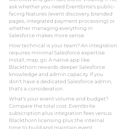
ask whether you need Eventbrite's public-
facing features (event discovery, branded
pages, integrated payment processing) or
whether managing everything in
Salesforce makes more sense.
How technical is your team? An integration
requires minimal Salesforce expertise.
Install, map, go. A native app like
Blackthorn rewards deeper Salesforce
knowledge and admin capacity. If you
don't have a dedicated Salesforce admin,
that's a consideration.
What's your event volume and budget?
Compare the total cost: Eventbrite
subscription plus integration fees versus
Blackthorn licensing plus the internal
time to build and maintain event