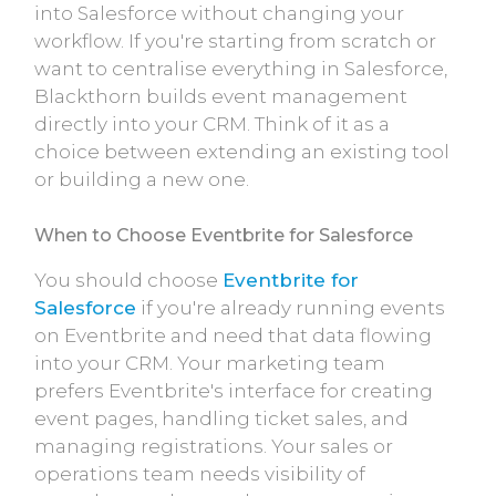
into Salesforce without changing your
workflow. If you're starting from scratch or
want to centralise everything in Salesforce,
Blackthorn builds event management
directly into your CRM. Think of it as a
choice between extending an existing tool
or building a new one.
When to Choose Eventbrite for Salesforce
You should choose
Eventbrite for
Salesforce
if you're already running events
on Eventbrite and need that data flowing
into your CRM. Your marketing team
prefers Eventbrite's interface for creating
event pages, handling ticket sales, and
managing registrations. Your sales or
operations team needs visibility of