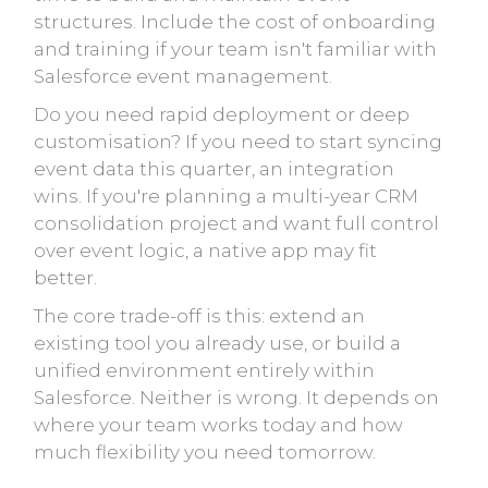
structures. Include the cost of onboarding
and training if your team isn't familiar with
Salesforce event management.
Do you need rapid deployment or deep
customisation? If you need to start syncing
event data this quarter, an integration
wins. If you're planning a multi-year CRM
consolidation project and want full control
over event logic, a native app may fit
better.
The core trade-off is this: extend an
existing tool you already use, or build a
unified environment entirely within
Salesforce. Neither is wrong. It depends on
where your team works today and how
much flexibility you need tomorrow.