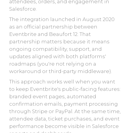
attendees, orders, and engagement in
Salesforce.
The integration launched in August 2020
as an official partnership between
Eventbrite and Beaufort 12. That
partnership matters because it means
ongoing compatibility, support, and
updates aligned with both platforms'
roadmaps (you're not relying on a
workaround or third-party middleware).
This approach works well when you want
to keep Eventbrite's public-facing features:
branded event pages, automated
confirmation emails, payment processing
through Stripe or PayPal. At the same time,
attendee data, ticket purchases, and event
performance become visible in Salesforce