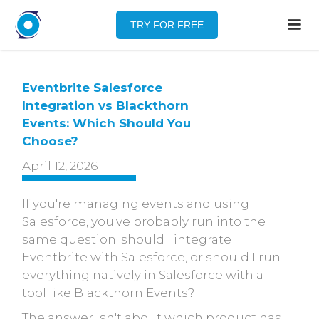
TRY FOR FREE
Eventbrite Salesforce
Integration vs Blackthorn
Events: Which Should You
Choose?
April 12, 2026
If you're managing events and using
Salesforce, you've probably run into the
same question: should I integrate
Eventbrite with Salesforce, or should I run
everything natively in Salesforce with a
tool like Blackthorn Events?
The answer isn't about which product has