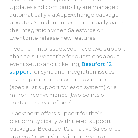
Updates and compatibility are managed
automatically via AppExchange package
updates. You don't need to manually patch
the integration when Salesforce or
Eventbrite release new features.
If you run into issues, you have two support
channels: Eventbrite for questions about
event setup and ticketing,
Beaufort 12
support
for sync and integration issues.
That separation can be an advantage
(specialist support for each system) or a
minor inconvenience (two points of
contact instead of one).
Blackthorn offers support for their
platform, typically with tiered support
packages. Because it's a native Salesforce
app, you're working with one vendor.